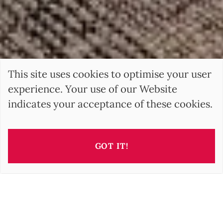
This site uses cookies to optimise your user
experience. Your use of our Website
indicates your acceptance of these cookies.
GOT IT!
BARNES
is the international leader of